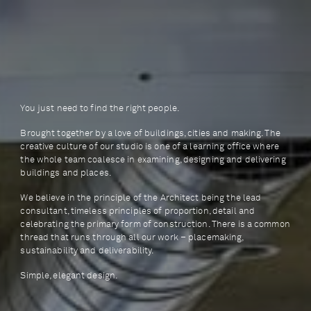
You just need to find the right people.
Brought together by a love of buildings, cities and making. The
creative culture of our studio is one of a learning office where
the whole team coalesce in examining, designing and delivering
buildings and places.
We believe in the principle of the Architect being the lead
consultant, timeless principles of proportion, detail and
celebrating the primary form of construction. There is a common
thread that runs through all our work – placemaking,
sustainability and deliverability.
Simple, elegant design.