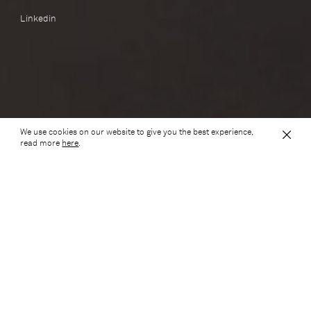
Linkedin
We use cookies on our website to give you the best experience,
Scroll down to see our awards
read more
here
.
Awards
2026
Civic Trust Awards
Regional Finalist
HOME Arches, 2026 Civic Trust Awards: Regional Finalist