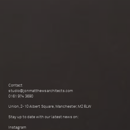
Contact
studio@jonmatthewsarchitects.com
0161 974 3690
Union, 2-10 Albert Square, Manchester, M2 6LW
Stay up to date with our latest news on:
Instagram