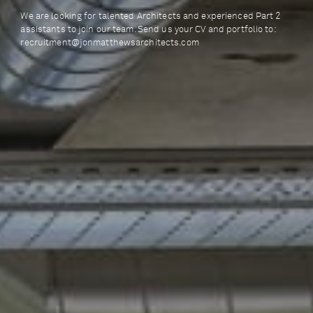
We are looking for talented Architects and experienced Part 2
assistants to join our team. Send us your CV and portfolio to:
recruitment@jonmatthewsarchitects.com