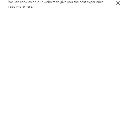
We use cookies on our website to give you the best experience,
10 South Parade
read more
here
.
10 South Parade is an interior retrofit scheme of an existing
office building located within the heart of Leeds City Centre.